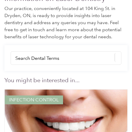
Our practice, conveniently located at 104 King St. in
Dryden, ON, is ready to provide insights into laser
dentistry and address any queries you may have. Feel
free to get in touch and learn more about the potential
benefits of laser technology for your dental needs.
You might be interested in...
INFECTION CONTROL