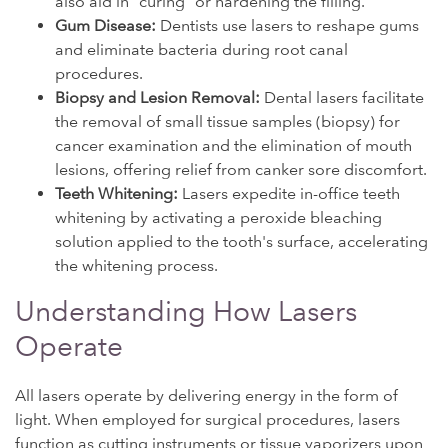
also aid in "curing" or hardening the filling.
Gum Disease:
Dentists use lasers to reshape gums
and eliminate bacteria during root canal
procedures.
Biopsy and Lesion Removal:
Dental lasers facilitate
the removal of small tissue samples (biopsy) for
cancer examination and the elimination of mouth
lesions, offering relief from canker sore discomfort.
Teeth Whitening:
Lasers expedite in-office teeth
whitening by activating a peroxide bleaching
solution applied to the tooth's surface, accelerating
the whitening process.
Understanding How Lasers
Operate
All lasers operate by delivering energy in the form of
light. When employed for surgical procedures, lasers
function as cutting instruments or tissue vaporizers upon