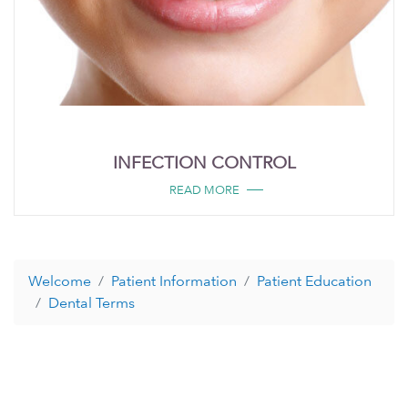
INFECTION CONTROL
READ MORE
Welcome
Patient Information
Patient Education
Dental Terms