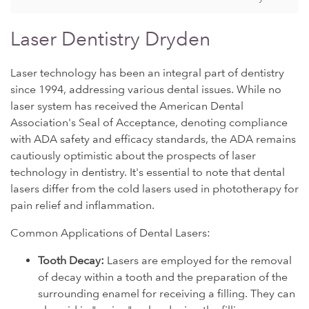
Laser Dentistry Dryden
Laser technology has been an integral part of dentistry
since 1994, addressing various dental issues. While no
laser system has received the American Dental
Association's Seal of Acceptance, denoting compliance
with ADA safety and efficacy standards, the ADA remains
cautiously optimistic about the prospects of laser
technology in dentistry. It's essential to note that dental
lasers differ from the cold lasers used in phototherapy for
pain relief and inflammation.
Common Applications of Dental Lasers:
Tooth Decay:
Lasers are employed for the removal
of decay within a tooth and the preparation of the
surrounding enamel for receiving a filling. They can