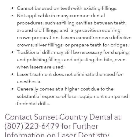
Cannot be used on teeth with existing fillings.
Not applicable in many common dental
procedures, such as filling cavities between teeth,
around old fillings, and large cavities requiring
crown preparation. Lasers cannot remove defective
crowns, silver fillings, or prepare teeth for bridges.
Traditional drills may still be necessary for shaping
and polishing fillings and adjusting the bite, even
when lasers are used.
Laser treatment does not eliminate the need for
anesthesia.
Generally comes at a higher cost due to the
substantial expense of laser equipment compared
to dental drills.
Contact Sunset Country Dental at
(807) 223-6479 for Further
Information on Laser Dentistry