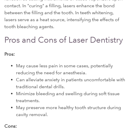
contact. In "curing" a filling, lasers enhance the bond
between the filling and the tooth. In teeth whitening,
lasers serve as a heat source, intensifying the effects of
tooth bleaching agents.
Pros and Cons of Laser Dentistry
Pros:
May cause less pain in some cases, potentially
reducing the need for anesthesia.
Can alleviate anxiety in patients uncomfortable with
traditional dental drills.
Minimize bleeding and swelling during soft tissue
treatments.
May preserve more healthy tooth structure during
cavity removal.
Cons: