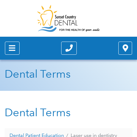
Dental Terms
Dental Terms
Dental Patient Education
Laser use in dentistry