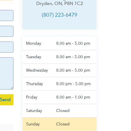
Dryden, ON, P8N 1C2
(807) 223-6479
Monday
8.00 am - 5.00 pm
Tuesday
8.00 am - 5.00 pm
Wednesday
8.00 am - 5.00 pm
Thursday
8.00 pm - 5.00 pm
Friday
8.00 am - 1.00 pm
Saturday
Closed
Sunday
Closed