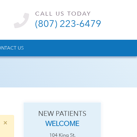
CALL US TODAY
(807) 223-6479
NTACT US
NEW PATIENTS
×
WELCOME
104 King St.