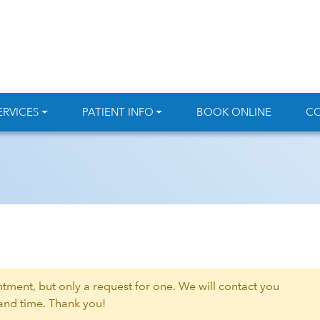
ERVICES
PATIENT INFO
BOOK ONLINE
CO
intment, but only a request for one. We will contact you
 and time. Thank you!