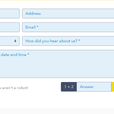
1 + 2
 aren't a robot: