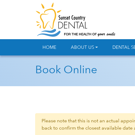
HOME
ABOUT US
DENTAL S
Book Online
Please note that this is not an actual appo
back to confirm the closest available date