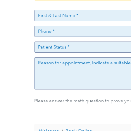
Please answer the math question to prove you
Welcome
Book Online