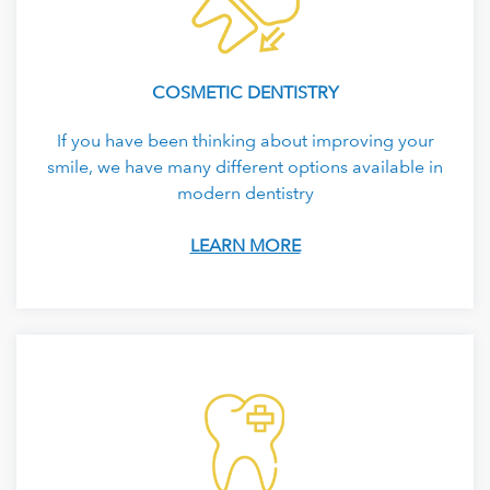
COSMETIC DENTISTRY
If you have been thinking about improving your
smile, we have many different options available in
modern dentistry
LEARN MORE