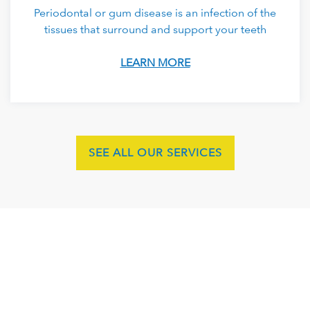
Periodontal or gum disease is an infection of the
tissues that surround and support your teeth
LEARN MORE
SEE ALL OUR SERVICES