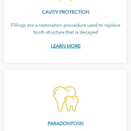
CAVITY PROTECTION
Fillings are a restoration procedure used to replace
tooth structure that is decayed
LEARN MORE
PARADONTOSIS