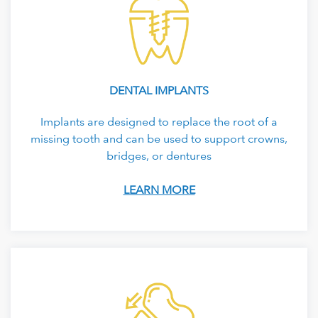
DENTAL IMPLANTS
Implants are designed to replace the root of a
missing tooth and can be used to support crowns,
bridges, or dentures
LEARN MORE