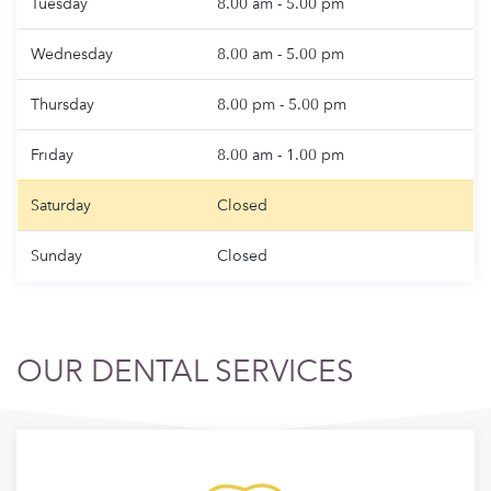
Tuesday
8.00 am - 5.00 pm
Wednesday
8.00 am - 5.00 pm
Thursday
8.00 pm - 5.00 pm
Friday
8.00 am - 1.00 pm
Saturday
Closed
Sunday
Closed
OUR DENTAL SERVICES