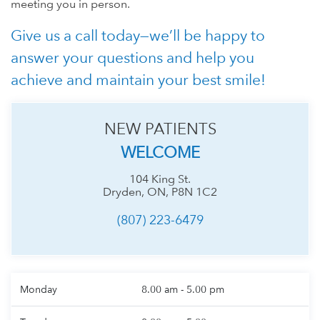
meeting you in person.
Give us a call today—we’ll be happy to
answer your questions and help you
achieve and maintain your best smile!
NEW PATIENTS
WELCOME
104 King St.
Dryden, ON, P8N 1C2
(807) 223-6479
Monday
8.00 am - 5.00 pm