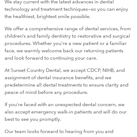
We stay current with the latest advances in dental
technology and treatment techniques—so you can enjoy
the healthiest, brightest smile possible.
We offer a comprehensive range of dental services, from
children’s and family dentistry to restorative and surgical
procedures. Whether you’re a new patient or a familiar
face, we warmly welcome back our returning patients
and look forward to continuing your care.
At Sunset Country Dental, we accept CDCP, NIHB, and
assignment of dental insurance benefits, and we
predetermine all dental treatments to ensure clarity and
peace of mind before any procedure.
If you’re faced with an unexpected dental concern, we
also accept emergency walk-in patients and will do our
best to see you promptly.
Our team looks forward to hearing from you and