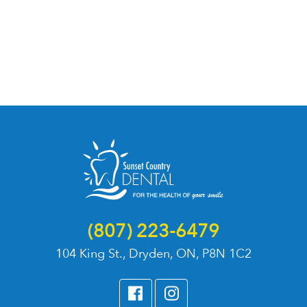
(807) 223-6479
104 King St., Dryden, ON, P8N 1C2