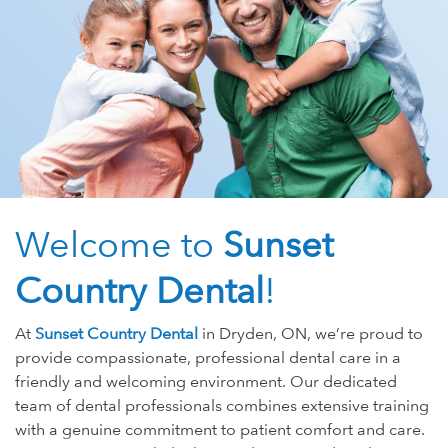
Welcome to
Sunset
Country Dental
!
At
Sunset Country Dental
in Dryden, ON, we’re proud to
provide compassionate, professional dental care in a
friendly and welcoming environment. Our dedicated
team of dental professionals combines extensive training
with a genuine commitment to patient comfort and care.