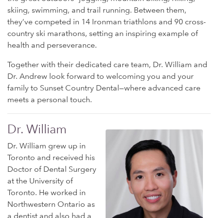
skiing, swimming, and trail running. Between them,
they’ve competed in 14 Ironman triathlons and 90 cross-
country ski marathons, setting an inspiring example of
health and perseverance.
Together with their dedicated care team, Dr. William and
Dr. Andrew look forward to welcoming you and your
family to Sunset Country Dental—where advanced care
meets a personal touch.
Dr. William
Dr. William grew up in
Toronto and received his
Doctor of Dental Surgery
at the University of
Toronto. He worked in
Northwestern Ontario as
a dentist and also had a