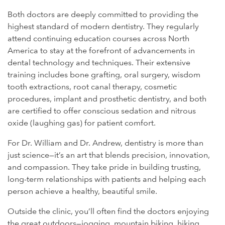
Both doctors are deeply committed to providing the
highest standard of modern dentistry. They regularly
attend continuing education courses across North
America to stay at the forefront of advancements in
dental technology and techniques. Their extensive
training includes bone grafting, oral surgery, wisdom
tooth extractions, root canal therapy, cosmetic
procedures, implant and prosthetic dentistry, and both
are certified to offer conscious sedation and nitrous
oxide (laughing gas) for patient comfort.
For Dr. William and Dr. Andrew, dentistry is more than
just science—it’s an art that blends precision, innovation,
and compassion. They take pride in building trusting,
long-term relationships with patients and helping each
person achieve a healthy, beautiful smile.
Outside the clinic, you’ll often find the doctors enjoying
the great outdoors—jogging, mountain biking, hiking,