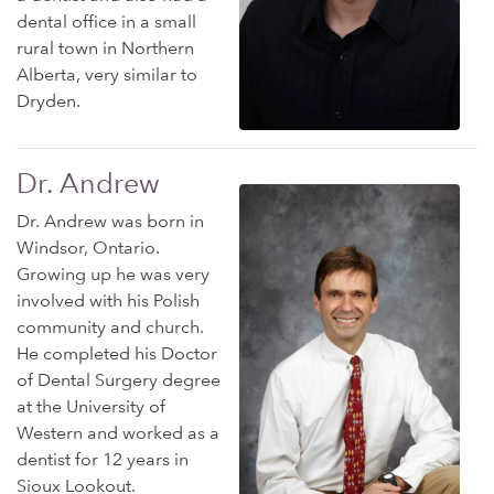
dental office in a small
rural town in Northern
Alberta, very similar to
Dryden.
Dr. Andrew
Dr. Andrew was born in
Windsor, Ontario.
Growing up he was very
involved with his Polish
community and church.
He completed his Doctor
of Dental Surgery degree
at the University of
Western and worked as a
dentist for 12 years in
Sioux Lookout.