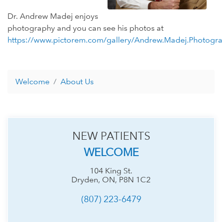
Dr. Andrew Madej enjoys
photography and you can see his photos at
https://www.pictorem.com/gallery/Andrew.Madej.Photogr
Welcome
About Us
NEW PATIENTS
WELCOME
104 King St.
Dryden, ON, P8N 1C2
(807) 223-6479