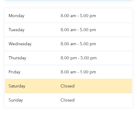
Monday
8.00 am - 5.00 pm
Tuesday
8.00 am - 5.00 pm
Wednesday
8.00 am - 5.00 pm
Thursday
8.00 pm - 5.00 pm
Friday
8.00 am - 1.00 pm
Saturday
Closed
Sunday
Closed