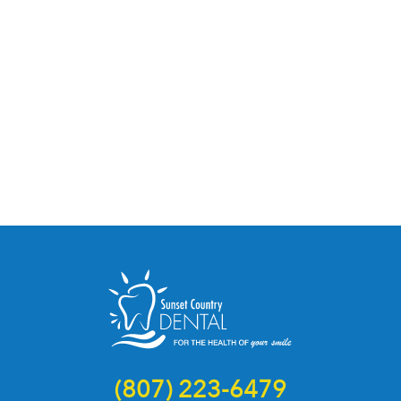
(807) 223-6479