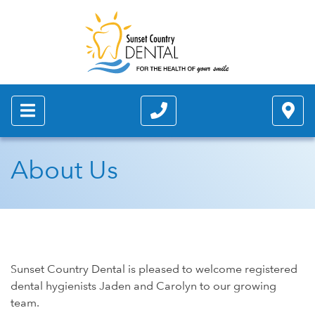
About Us
Sunset Country Dental is pleased to welcome registered
dental hygienists Jaden and Carolyn to our growing
team.