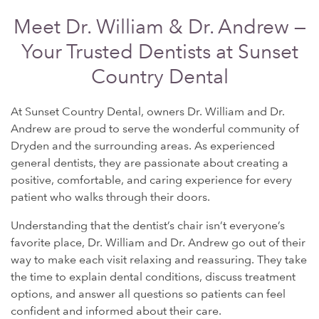
Meet Dr. William & Dr. Andrew —
Your Trusted Dentists at Sunset
Country Dental
At Sunset Country Dental, owners Dr. William and Dr.
Andrew are proud to serve the wonderful community of
Dryden and the surrounding areas. As experienced
general dentists, they are passionate about creating a
positive, comfortable, and caring experience for every
patient who walks through their doors.
Understanding that the dentist’s chair isn’t everyone’s
favorite place, Dr. William and Dr. Andrew go out of their
way to make each visit relaxing and reassuring. They take
the time to explain dental conditions, discuss treatment
options, and answer all questions so patients can feel
confident and informed about their care.