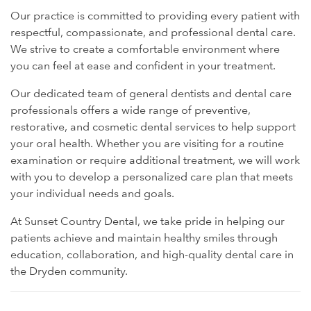
Our practice is committed to providing every patient with
respectful, compassionate, and professional dental care.
We strive to create a comfortable environment where
you can feel at ease and confident in your treatment.
Our dedicated team of general dentists and dental care
professionals offers a wide range of preventive,
restorative, and cosmetic dental services to help support
your oral health. Whether you are visiting for a routine
examination or require additional treatment, we will work
with you to develop a personalized care plan that meets
your individual needs and goals.
At Sunset Country Dental, we take pride in helping our
patients achieve and maintain healthy smiles through
education, collaboration, and high-quality dental care in
the Dryden community.